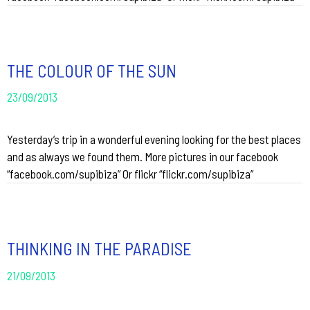
THE COLOUR OF THE SUN
23/09/2013
Yesterday’s trip in a wonderful evening looking for the best places
and as always we found them. More pictures in our facebook
“facebook.com/supibiza” Or flickr “flickr.com/supibiza”
THINKING IN THE PARADISE
21/09/2013