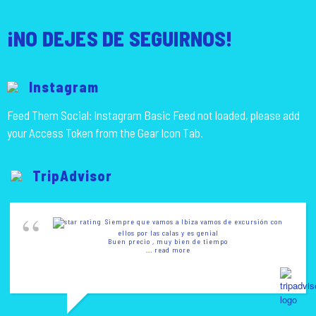
¡NO DEJES DE SEGUIRNOS!
Instagram
Feed Them Social: Instagram Basic Feed not loaded, please add
your Access Token from the Gear Icon Tab.
TripAdvisor
Siempre que vamos a Ibiza vamos de excursión con
ellos por las calas y es genial
Buen precio , muy bien de tiempo
... read more