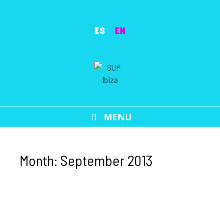
Skip
to
ES
EN
content
MENU
Month:
September 2013