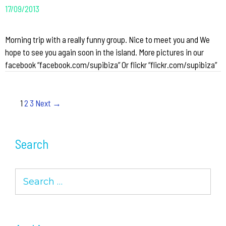
17/09/2013
Morning trip with a really funny group. Nice to meet you and We
hope to see you again soon in the island. More pictures in our
facebook “facebook.com/supibiza” Or flickr “flickr.com/supibiza”
Post
1
2
3
Next →
navigation
Search
Search
for: