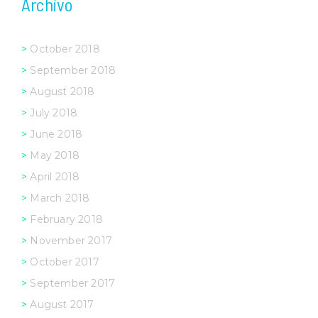
Archivo
October 2018
September 2018
August 2018
July 2018
June 2018
May 2018
April 2018
March 2018
February 2018
November 2017
October 2017
September 2017
August 2017