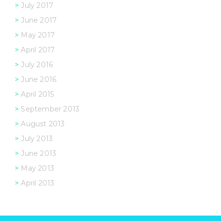
July 2017
June 2017
May 2017
April 2017
July 2016
June 2016
April 2015
September 2013
August 2013
July 2013
June 2013
May 2013
April 2013