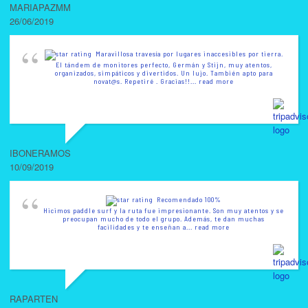
MARIAPAZMM
26/06/2019
Maravillosa travesía por lugares inaccesibles por tierra.
El tándem de monitores perfecto, Germán y Stijn, muy atentos,
organizados, simpáticos y divertidos. Un lujo. También apto para
novat@s. Repetiré . Gracias!!
... read more
IBONERAMOS
10/09/2019
Recomendado 100%
Hicimos paddle surf y la ruta fue impresionante. Son muy atentos y se
preocupan mucho de todo el grupo. Además, te dan muchas
facilidades y te enseñan a
... read more
RAPARTEN