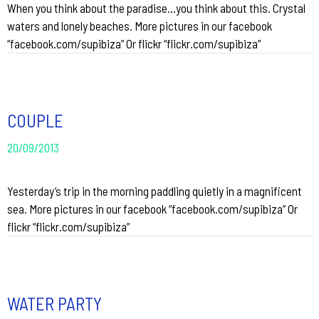
When you think about the paradise…you think about this. Crystal
waters and lonely beaches. More pictures in our facebook
“facebook.com/supibiza” Or flickr “flickr.com/supibiza”
COUPLE
20/09/2013
Yesterday’s trip in the morning paddling quietly in a magnificent
sea. More pictures in our facebook “facebook.com/supibiza” Or
flickr “flickr.com/supibiza”
WATER PARTY