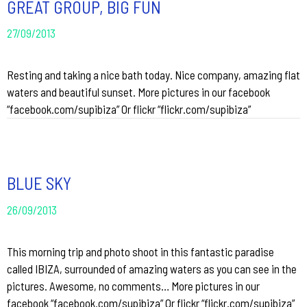
GREAT GROUP, BIG FUN
27/09/2013
Resting and taking a nice bath today. Nice company, amazing flat
waters and beautiful sunset. More pictures in our facebook
“facebook.com/supibiza” Or flickr “flickr.com/supibiza”
BLUE SKY
26/09/2013
This morning trip and photo shoot in this fantastic paradise
called IBIZA, surrounded of amazing waters as you can see in the
pictures. Awesome, no comments… More pictures in our
facebook “facebook.com/supibiza” Or flickr “flickr.com/supibiza”