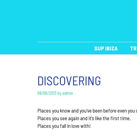
Skip
to
content
SUP IBIZA
TR
DISCOVERING
08/06/2013
by
admin
Places you know and you’ve been before even you d
Places you see again and it’s like the first time.
Places you fall in love with!