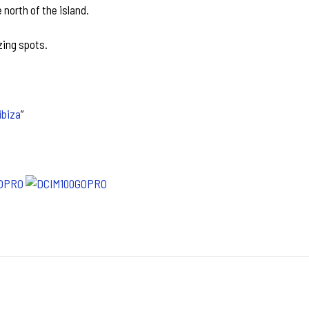
 north of the island.
zing spots.
ibiza
”