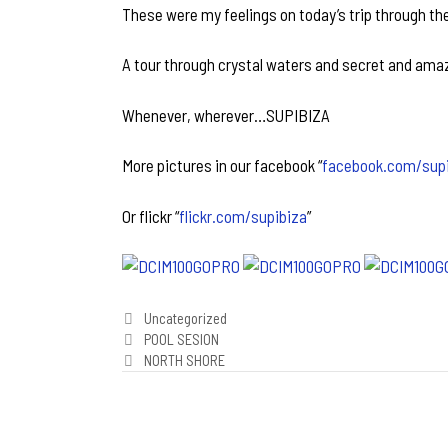
These were my feelings on today’s trip through the
A tour through crystal waters and secret and ama
Whenever, wherever…SUPIBIZA
More pictures in our facebook “
facebook.com/sup
Or flickr “
flickr.com/supibiza
”
Categories
Uncategorized
Post
POOL SESION
navigation
NORTH SHORE