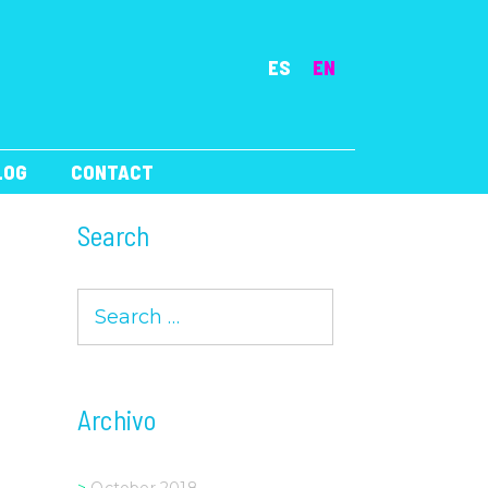
ES
EN
LOG
CONTACT
Search
Search
for:
Archivo