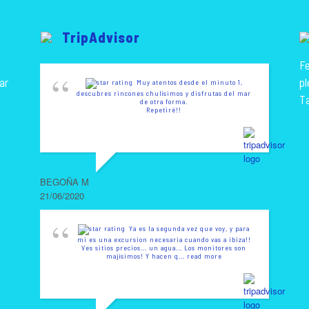
TripAdvisor
Fe
ar
pl
Muy atentos desde el minuto 1,
descubres rincones chulísimos y disfrutas del mar
T
de otra forma.
Repetiré!!
BEGOÑA M
21/06/2020
Ya es la segunda vez que voy, y para
mi es una excursion necesaria cuando vas a ibiza!!
Ves sitios precios... un agua... Los monitores son
majísimos! Y hacen q
... read more