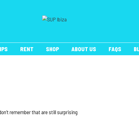
IPS
RENT
SHOP
ABOUT US
FAQS
B
on’t remember that are still surprising