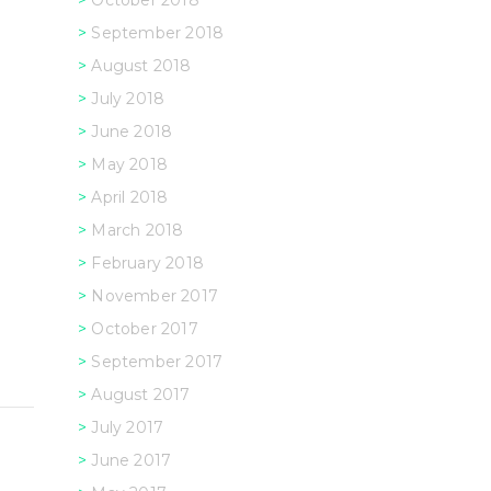
October 2018
September 2018
August 2018
July 2018
June 2018
May 2018
April 2018
March 2018
February 2018
November 2017
October 2017
September 2017
August 2017
July 2017
June 2017