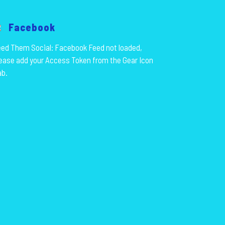
Facebook
ed Them Social: Facebook Feed not loaded,
ease add your Access Token from the Gear Icon
ab.