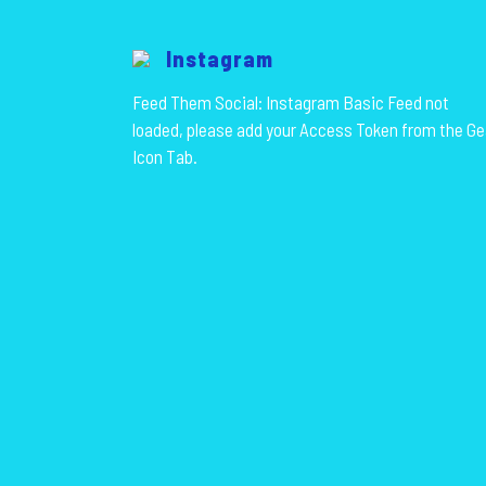
Instagram
Feed Them Social: Instagram Basic Feed not
loaded, please add your Access Token from the Ge
Icon Tab.