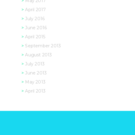
May 2017
April 2017
July 2016
June 2016
April 2015
September 2013
August 2013
July 2013
June 2013
May 2013
April 2013