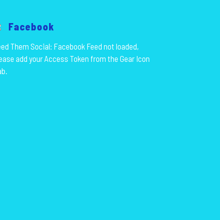
Facebook
ed Them Social: Facebook Feed not loaded,
ease add your Access Token from the Gear Icon
ab.