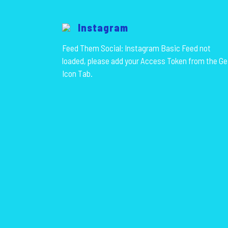
Instagram
Feed Them Social: Instagram Basic Feed not
loaded, please add your Access Token from the Ge
Icon Tab.