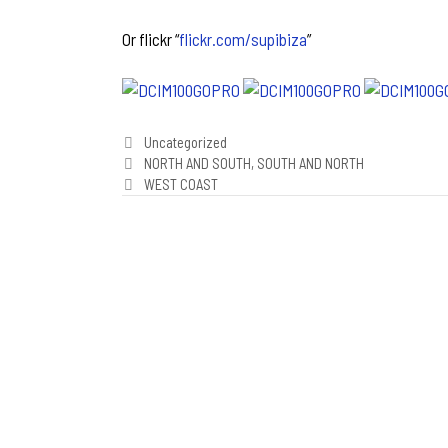
Or flickr “
flickr.com/supibiza
”
Categories
Uncategorized
Post
NORTH AND SOUTH, SOUTH AND NORTH
navigation
WEST COAST