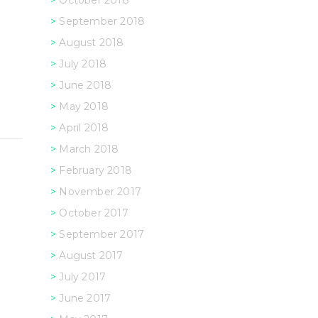
October 2018
September 2018
August 2018
July 2018
June 2018
May 2018
April 2018
March 2018
February 2018
November 2017
October 2017
September 2017
August 2017
July 2017
June 2017