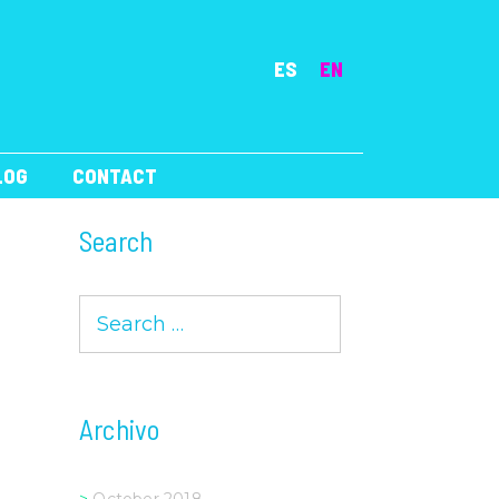
ES
EN
LOG
CONTACT
Search
Search
for:
Archivo