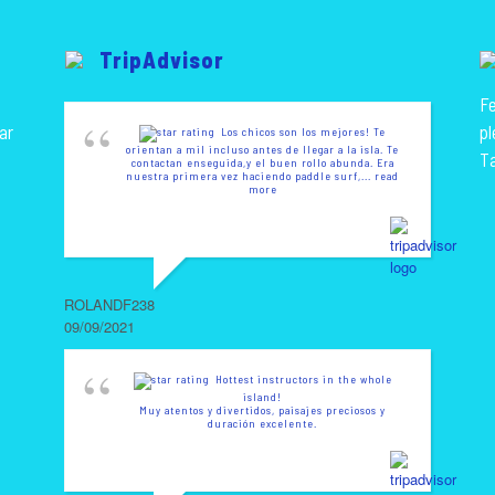
TripAdvisor
Fe
ar
pl
Los chicos son los mejores! Te
orientan a mil incluso antes de llegar a la isla. Te
T
contactan enseguida,y el buen rollo abunda. Era
nuestra primera vez haciendo paddle surf,
... read
more
ROLANDF238
09/09/2021
Hottest instructors in the whole
island!
Muy atentos y divertidos, paisajes preciosos y
duración excelente.