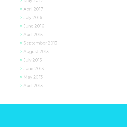
May 2017
April 2017
July 2016
June 2016
April 2015
September 2013
August 2013
July 2013
June 2013
May 2013
April 2013