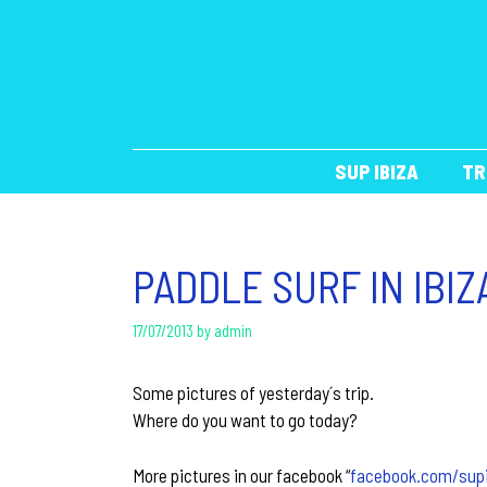
Skip
to
content
SUP IBIZA
TR
PADDLE SURF IN IBIZ
17/07/2013
by
admin
Some pictures of yesterday´s trip.
Where do you want to go today?
More pictures in our facebook “
facebook.com/sup