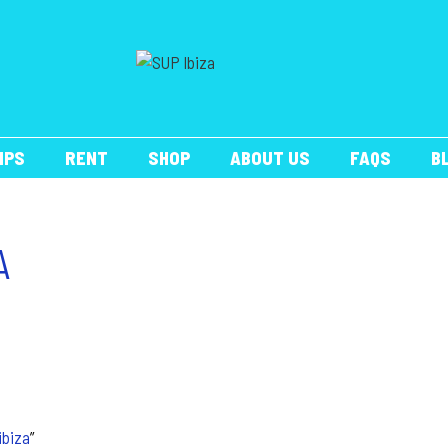
IPS
RENT
SHOP
ABOUT US
FAQS
B
A
ibiza
”